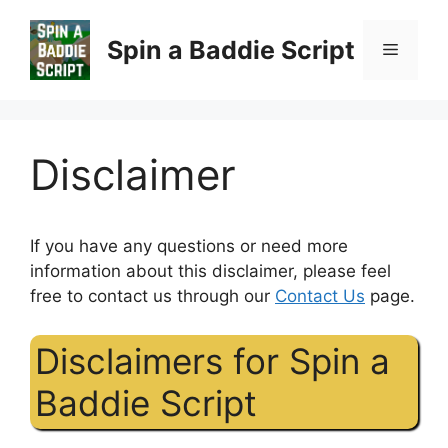
Skip
to
Spin a Baddie Script
Menu
content
Disclaimer
If you have any questions or need more
information about this disclaimer, please feel
free to contact us through our
Contact Us
page.
Disclaimers for Spin a
Baddie Script