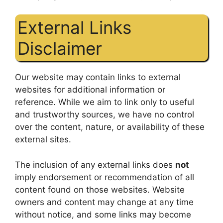
External Links
Disclaimer
Our website may contain links to external
websites for additional information or
reference. While we aim to link only to useful
and trustworthy sources, we have no control
over the content, nature, or availability of these
external sites.
The inclusion of any external links does
not
imply endorsement or recommendation of all
content found on those websites. Website
owners and content may change at any time
without notice, and some links may become