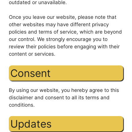
outdated or unavailable.
Once you leave our website, please note that
other websites may have different privacy
policies and terms of service, which are beyond
our control. We strongly encourage you to
review their policies before engaging with their
content or services.
Consent
By using our website, you hereby agree to this
disclaimer and consent to all its terms and
conditions.
Updates