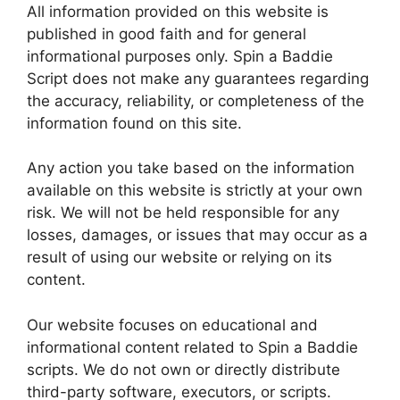
All information provided on this website is
published in good faith and for general
informational purposes only. Spin a Baddie
Script does not make any guarantees regarding
the accuracy, reliability, or completeness of the
information found on this site.
Any action you take based on the information
available on this website is strictly at your own
risk. We will not be held responsible for any
losses, damages, or issues that may occur as a
result of using our website or relying on its
content.
Our website focuses on educational and
informational content related to Spin a Baddie
scripts. We do not own or directly distribute
third-party software, executors, or scripts.