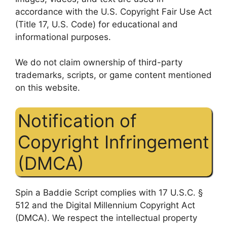
accordance with the U.S. Copyright Fair Use Act
(Title 17, U.S. Code) for educational and
informational purposes.
We do not claim ownership of third-party
trademarks, scripts, or game content mentioned
on this website.
Notification of
Copyright Infringement
(DMCA)
Spin a Baddie Script complies with 17 U.S.C. §
512 and the Digital Millennium Copyright Act
(DMCA). We respect the intellectual property