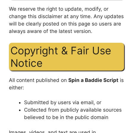
We reserve the right to update, modify, or
change this disclaimer at any time. Any updates
will be clearly posted on this page so users are
always aware of the latest version.
Copyright & Fair Use
Notice
All content published on
Spin a Baddie Script
is
either:
Submitted by users via email, or
Collected from publicly available sources
believed to be in the public domain
Images, videos, and text are used in