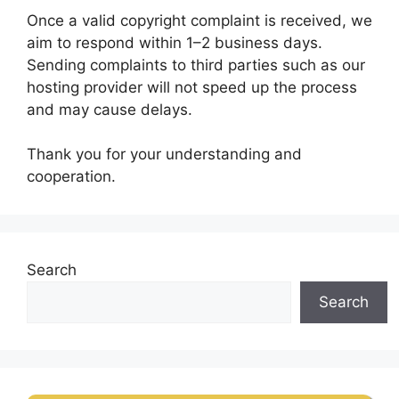
Once a valid copyright complaint is received, we
aim to respond within 1–2 business days.
Sending complaints to third parties such as our
hosting provider will not speed up the process
and may cause delays.
Thank you for your understanding and
cooperation.
Search
Search