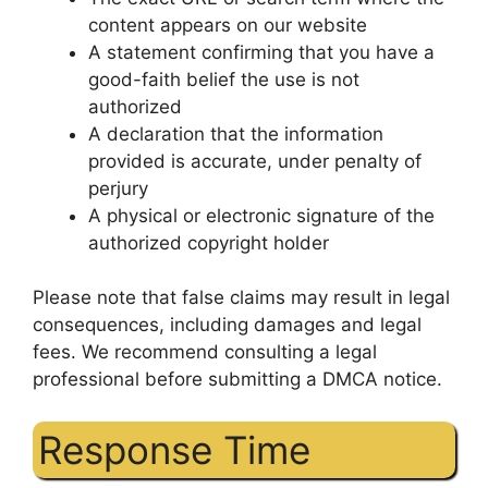
content appears on our website
A statement confirming that you have a
good-faith belief the use is not
authorized
A declaration that the information
provided is accurate, under penalty of
perjury
A physical or electronic signature of the
authorized copyright holder
Please note that false claims may result in legal
consequences, including damages and legal
fees. We recommend consulting a legal
professional before submitting a DMCA notice.
Response Time