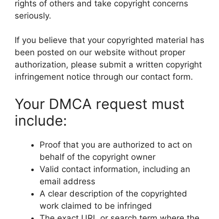
rights of others and take copyright concerns
seriously.
If you believe that your copyrighted material has
been posted on our website without proper
authorization, please submit a written copyright
infringement notice through our contact form.
Your DMCA request must
include:
Proof that you are authorized to act on
behalf of the copyright owner
Valid contact information, including an
email address
A clear description of the copyrighted
work claimed to be infringed
The exact URL or search term where the